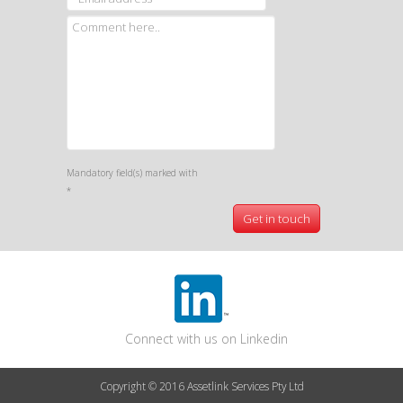
Mandatory field(s) marked with
*
Connect with us on Linkedin
Copyright © 2016 Assetlink Services Pty Ltd