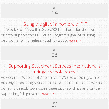
Dec
14
Giving the gift of a home with PIF
It’s Week 3 of #AssetlinkGives2021 and our donation will
directly support the PIF House Program’s goal of building 300
bedrooms for homeless youth by 2025.
more >
Dec
08
Supporting Settlement Services International's
refugee scholarships
As we enter Week 2 of Assetlink’s 4 Weeks of Giving, we’re
proudly supporting Settlement Services International. We are
donating directly towards refugee sponsorships and will be
supporting 1 high sch ...
more >
Dec
01