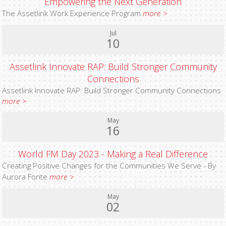
Empowering the Next Generation
The Assetlink Work Experience Program
more >
Jul
10
Assetlink Innovate RAP: Build Stronger Community
Connections
Assetlink Innovate RAP: Build Stronger Community Connections
more >
May
16
World FM Day 2023 - Making a Real Difference
Creating Positive Changes for the Communities We Serve - By
Aurora Fonte
more >
May
02