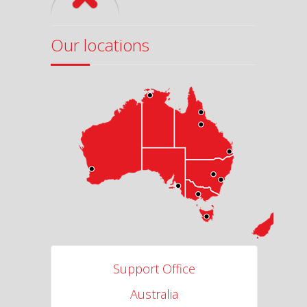
Our locations
Support Office
Australia