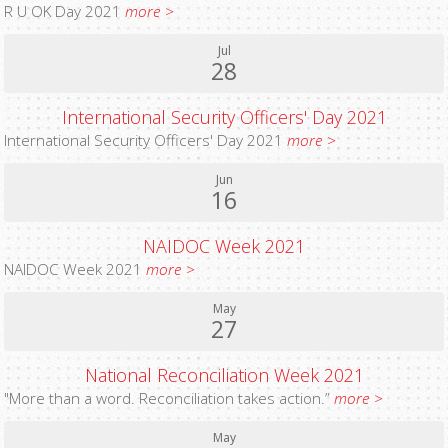
R U OK Day 2021
more >
Jul
28
International Security Officers' Day 2021
International Security Officers' Day 2021
more >
Jun
16
NAIDOC Week 2021
NAIDOC Week 2021
more >
May
27
National Reconciliation Week 2021
"More than a word. Reconciliation takes action.”
more >
May