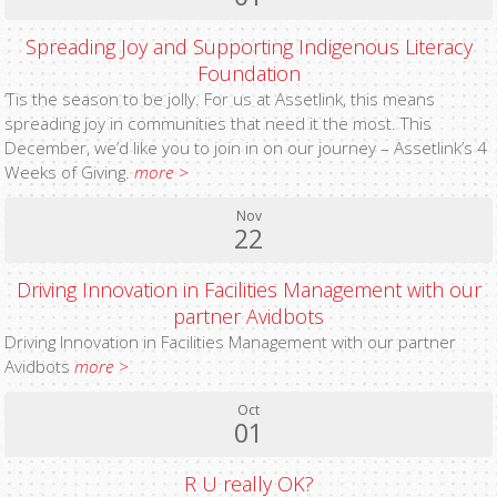
Spreading Joy and Supporting Indigenous Literacy
Foundation
‘Tis the season to be jolly. For us at Assetlink, this means
spreading joy in communities that need it the most. This
December, we’d like you to join in on our journey – Assetlink’s 4
Weeks of Giving.
more >
Nov
22
Driving Innovation in Facilities Management with our
partner Avidbots
Driving Innovation in Facilities Management with our partner
Avidbots
more >
Oct
01
R U really OK?