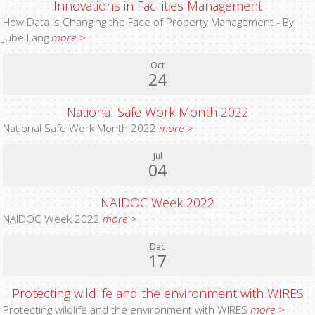
Innovations in Facilities Management
How Data is Changing the Face of Property Management - By
Jube Lang
more >
Oct
24
National Safe Work Month 2022
National Safe Work Month 2022
more >
Jul
04
NAIDOC Week 2022
NAIDOC Week 2022
more >
Dec
17
Protecting wildlife and the environment with WIRES
Protecting wildlife and the environment with WIRES
more >