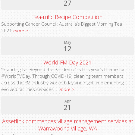
27
Tea-rrific Recipe Competition
Supporting Cancer Council: Australia’s Biggest Morning Tea
2021
more >
May
12
World FM Day 2021
“Standing Tall Beyond the Pandemic” is this year’s theme for
#WorldFMDay. Through COVID-19, cleaning team members
across the FM industry worked day and night, implementing
evolved facilities services ...
more >
Apr
21
Assetlink commences village management services at
Warrawoona Village, WA