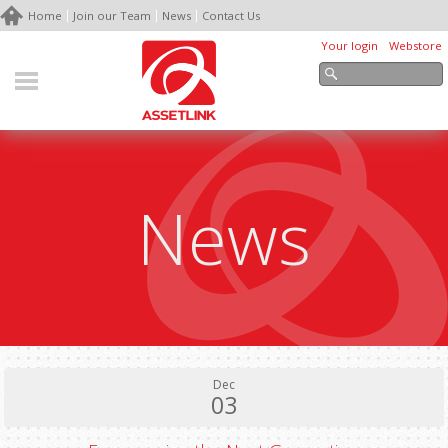
Home
Join our Team
News
Contact Us
Your login
Webstore
News
Dec
03