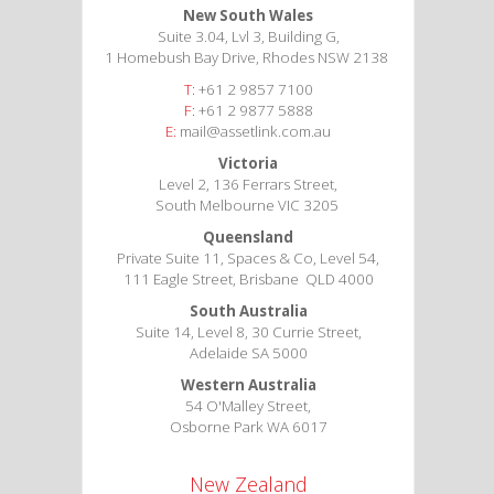
New South Wales
Suite 3.04, Lvl 3, Building G,
1 Homebush Bay Drive, Rhodes NSW 2138
T:
+61 2 9857 7100
F:
+61 2 9877 5888
E:
mail@assetlink.com.au
Victoria
Level 2, 136 Ferrars Street,
South Melbourne VIC 3205
Queensland
Private Suite 11, Spaces & Co, Level 54,
111 Eagle Street, Brisbane QLD 4000
South Australia
Suite 14, Level 8, 30 Currie Street,
Adelaide SA 5000
Western Australia
54 O'Malley Street,
Osborne Park WA 6017
New Zealand