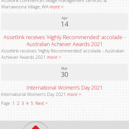
Assetlink commences village management services at
Warrawoona Village, WA
more >
Apr
14
Assetlink receives ‘Highly Recommended’ accolade -
Australian Achiever Awards 2021
Assetlink receives ‘Highly Recommended’ accolade - Australian
Achiever Awards 2021
more >
Mar
30
International Women's Day 2021
International Women's Day 2021
more >
Page
1
2
3
4
5
Next >