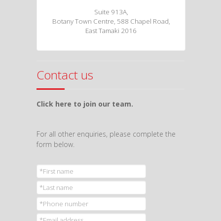
Suite 913A,
Botany Town Centre, 588 Chapel Road,
East Tamaki 2016
Contact us
Click here to join our team.
For all other enquiries, please complete the
form below.