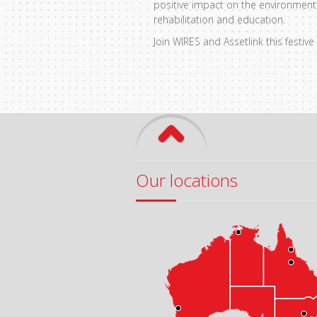
positive impact on the environment.
rehabilitation and education.
Join WIRES and Assetlink this festi
Our locations