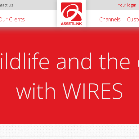
tact Us
Your login
Our Clients
Channels
Cust
ildlife and th
with WIRES