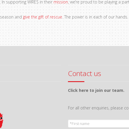
 In supporting WIRES in their
mission
, we’re proud to be playing a par
ve season and
give the gift of rescue
. The power is in each of our hands
Contact us
Click here to join our team.
For all other enquiries, please 