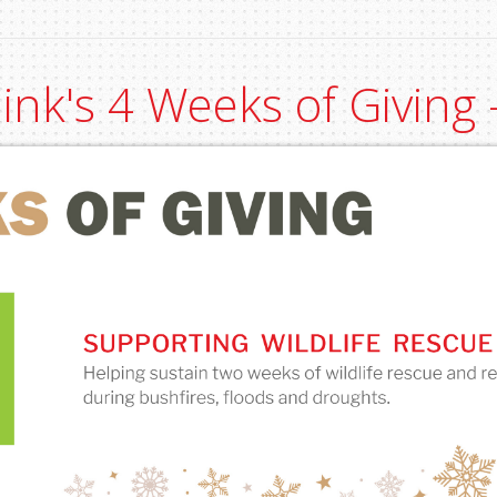
link's 4 Weeks of Giving