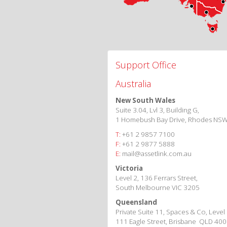
Support Office
Australia
New South Wales
Suite 3.04, Lvl 3, Building G,
1 Homebush Bay Drive, Rhodes NS
T:
+61 2 9857 7100
F:
+61 2 9877 5888
E:
mail@assetlink.com.au
Victoria
Level 2, 136 Ferrars Street,
South Melbourne VIC 3205
Queensland
Private Suite 11, Spaces & Co, Level
111 Eagle Street, Brisbane QLD 40