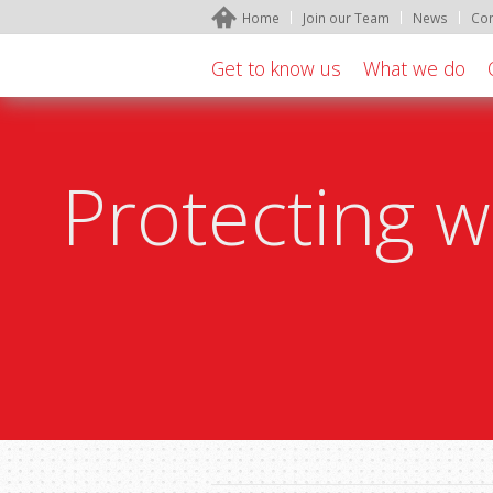
Home
Join our Team
News
Con
Get to know us
What we do
Protecting w