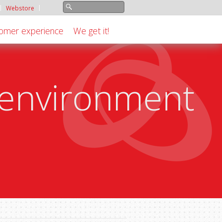
Webstore
omer experience
We get it!
e environment