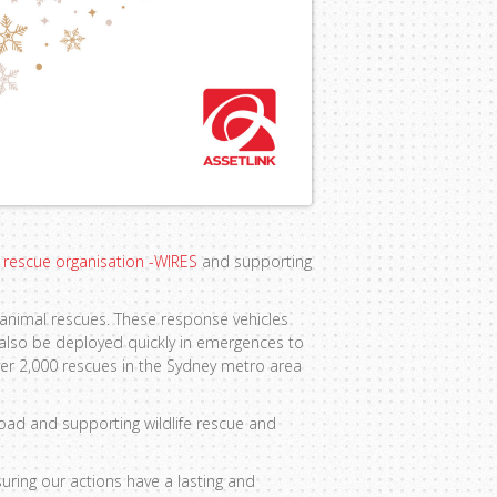
fe rescue organisation -WIRES
and supporting
 animal rescues. These response vehicles
 also be deployed quickly in emergences to
ver 2,000 rescues in the Sydney metro area
oad and supporting wildlife rescue and
uring our actions have a lasting and