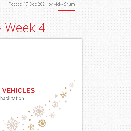
Posted 17 Dec 2021 by Vicky Shum
 - Week 4