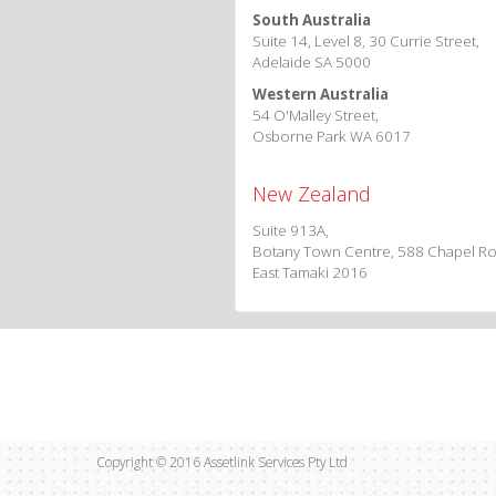
South Australia
Suite 14, Level 8, 30 Currie Street,
Adelaide SA 5000
Western Australia
54 O'Malley Street,
Osborne Park WA 6017
New Zealand
Suite 913A,
Botany Town Centre, 588 Chapel Ro
East Tamaki 2016
Copyright © 2016 Assetlink Services Pty Ltd