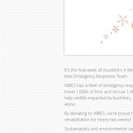
It’s the final week of Assetlink’s 4 
their Emergency Response Team.
WIRES has a fleet of emergency res
travel 1,000s of kms and rescue 1,
help wildlife impacted by bushfires
alone.
By donating to WIRES, we’re proud 
rehabilitation for nearly two weeks!
Sustainability and environmental ca