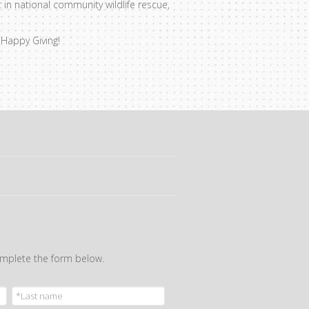
t in national community wildlife rescue,
. Happy Giving!
complete the form below.