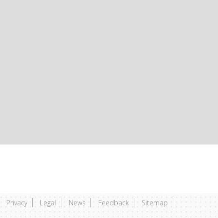
Privacy
Legal
News
Feedback
Sitemap