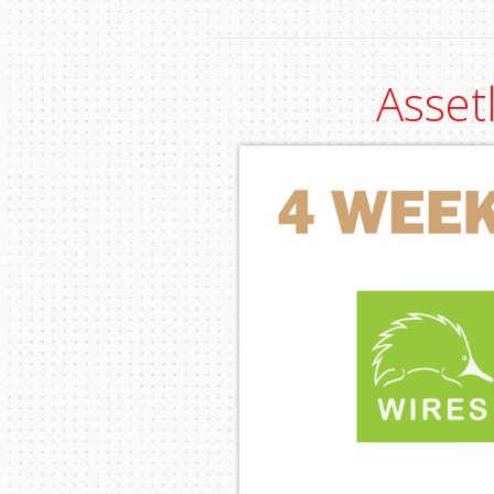
Asset