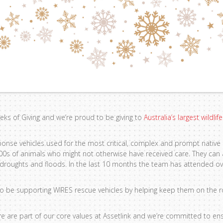
Weeks of Giving and we’re proud to be giving to
Australia’s largest wildli
ponse vehicles used for the most critical, complex and prompt native
000s of animals who might not otherwise have received care. They can
, droughts and floods. In the last 10 months the team has attended o
to be supporting WIRES rescue vehicles by helping keep them on the r
re are part of our core values at Assetlink and we’re committed to ens