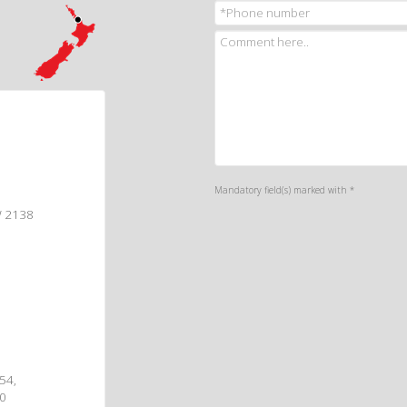
Mandatory field(s) marked with *
W 2138
 54,
00