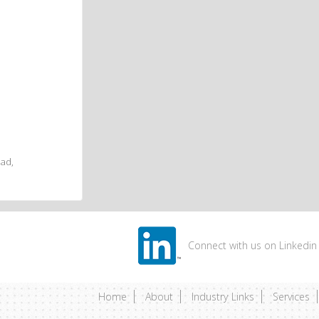
ad,
Connect with us on Linkedin
Home
About
Industry Links
Services