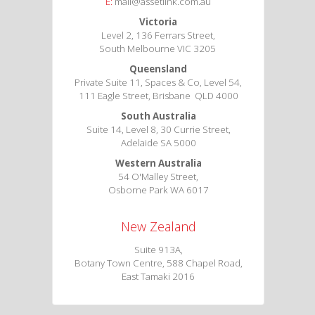
E:
mail@assetlink.com.au
Victoria
Level 2, 136 Ferrars Street,
South Melbourne VIC 3205
Queensland
Private Suite 11, Spaces & Co, Level 54,
111 Eagle Street, Brisbane QLD 4000
South Australia
Suite 14, Level 8, 30 Currie Street,
Adelaide SA 5000
Western Australia
54 O'Malley Street,
Osborne Park WA 6017
New Zealand
Suite 913A,
Botany Town Centre, 588 Chapel Road,
East Tamaki 2016