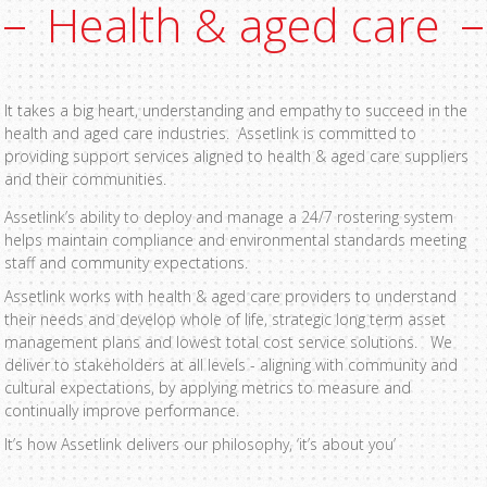
Health & aged care
It takes a big heart, understanding and empathy to succeed in the
health and aged care industries. Assetlink is committed to
providing support services aligned to health & aged care suppliers
and their communities.
Assetlink’s ability to deploy and manage a 24/7 rostering system
helps maintain compliance and environmental standards meeting
staff and community expectations.
Assetlink works with health & aged care providers to understand
their needs and develop whole of life, strategic long term asset
management plans and lowest total cost service solutions. We
deliver to stakeholders at all levels - aligning with community and
cultural expectations, by applying metrics to measure and
continually improve performance.
It’s how Assetlink delivers our philosophy, ‘it’s about you’