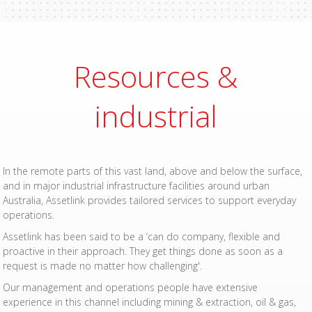
Resources &
industrial
In the remote parts of this vast land, above and below the surface,
and in major industrial infrastructure facilities around urban
Australia, Assetlink provides tailored services to support everyday
operations.
Assetlink has been said to be a ‘can do company, flexible and
proactive in their approach. They get things done as soon as a
request is made no matter how challenging'.
Our management and operations people have extensive
experience in this channel including mining & extraction, oil & gas,