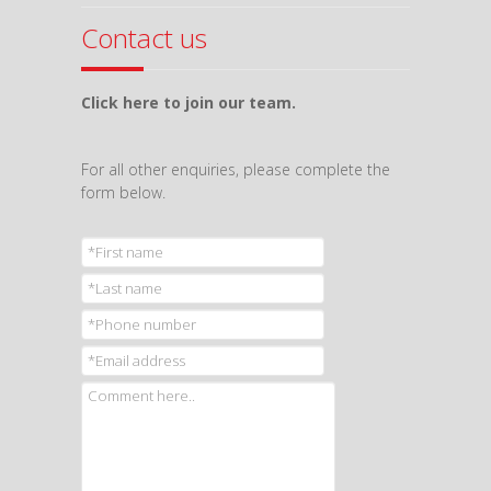
Contact us
Click here to join our team.
For all other enquiries, please complete the
form below.