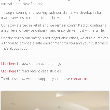
Australia and New Zealand.
Through listening and working with our clients, we develop tailor-
made services to meet their exclusive needs.
Our story started in retail, and we remain committed to continuing
a high level of service delivery - and enjoy delivering it with a smile.
By adhering to our safety is not negotiable ethos, we align ourselves
with you to provide a safe environment for you and your customers
– ‘it’s about you’.
Click here
to view our service offerings
Click here
to read recent case studies.
To discuss how we can support you, please
contact us
.