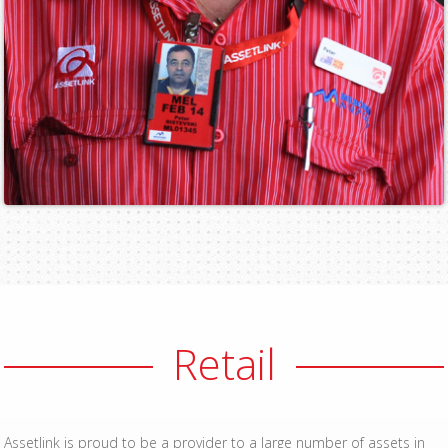
Retail
Assetlink is proud to be a provider to a large number of assets in