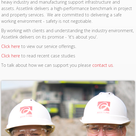
heavy industry and manufacturing support infrastructure and
assets. Assetlink delivers a high-performance benchmark in project
and property services. We are committed to delivering a safe
working environment - safety is not negotiable.
By working with clients and understanding the industry environment,
Assetlink delivers on its promise - 'it's about you'.
Click here
to view our service offerings.
Click here
to read recent case studies
To talk about how we can support you please
contact us
.