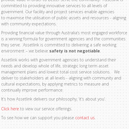
committed to providing innovative services to all levels of
government. Our facility and project services enable agencies
to maximise the utilisation of public assets and resources - aligning
with community expectations.
Providing financial value through Australia’s most engaged workforce
is a winning formula for government agencies and the communities
they serve. Assetlink is committed to delivering a safe working
environment – we believe
safety is not negotiable
.
Assetlink works with government agencies to understand their
needs and develop whole of life, strategic long term asset
management plans and lowest total cost service solutions. We
deliver to stakeholders at all levels - aligning with community and
cultural expectations, by applying metrics to measure and
continually improve performance.
It’s how Assetlink delivers our philosophy, ‘it’s about you’.
Click here
to view our service offerings.
To see how we can support you please
contact us
.