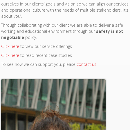
ourselves in our clients’ goals and vision so we can align our services
and operational culture with the needs of multiple stakeholders. ‘It’s
about you’.
Through collaborating with our client we are able to deliver a safe
working and educational environment through our
safety is not
negotiable
policy.
Click here
to view our service offerings
Click here
to read recent case studies
To see how we can support you, please
contact us
.