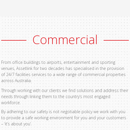
Commercial
From office buildings to airports, entertainment and sporting
venues, Assetlink for two decades has specialised in the provision
of 24/7 facilities services to a wide range of commercial properties
across Australia.
Through working with our clients we find solutions and address their
needs through linking them to the country’s most engaged
workforce.
By adhering to our safety is not negotiable policy we work with you
to provide a safe working environment for you and your customers
– ‘it’s about you’.