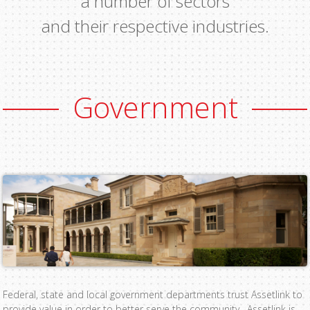
a number of sectors
and their respective industries.
Government
Federal, state and local government departments trust Assetlink to
provide value in order to better serve the community. Assetlink is