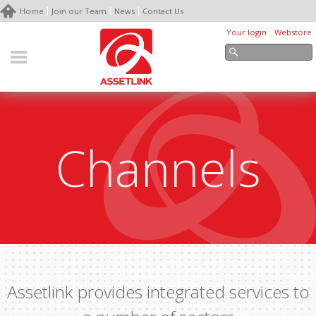
Home
Join our Team
News
Contact Us
Your login
Webstore
Channels
Assetlink provides integrated services to