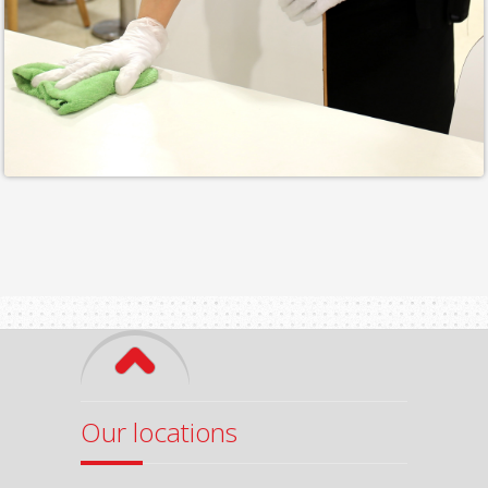
Our locations