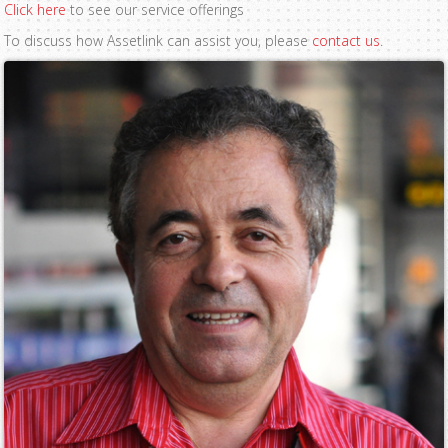
Click here
to see our service offerings
To discuss how Assetlink can assist you, please
contact us
.