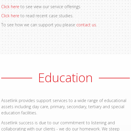
Click here
to see view our service offerings
Click here
to read recent case studies.
To see how we can support you please
contact us
.
Education
Assetlink provides support services to a wide range of educational
assets including day care, primary, secondary, tertiary and special
education facilities.
Assetlink success is due to our commitment to listening and
collaborating with our clients - we do our homework. We steep