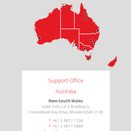
Support Office
Australia
New South Wales
Suite 3.04, Lvl 3, Building G,
1 Homebush Bay Drive, Rhodes NSW 2138
T:
+61 2 9857 7100
F:
+61 2 9877 5888