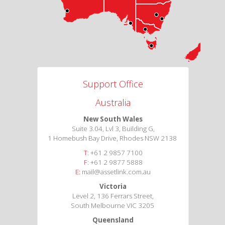
Support Office
Australia
New South Wales
Suite 3.04, Lvl 3, Building G,
1 Homebush Bay Drive, Rhodes NSW 2138
T:
+61 2 9857 7100
F:
+61 2 9877 5888
E:
mail@assetlink.com.au
Victoria
Level 2, 136 Ferrars Street,
South Melbourne VIC 3205
Queensland