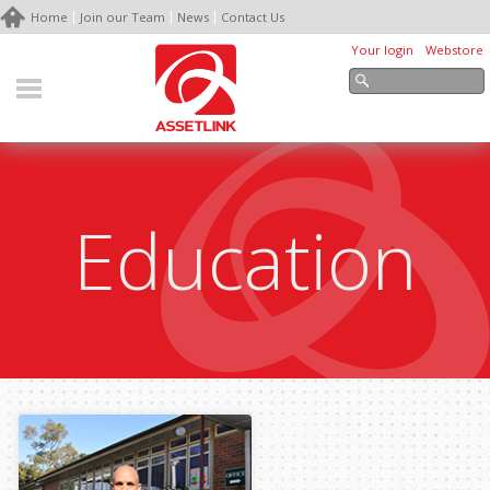
Home
Join our Team
News
Contact Us
Your login
Webstore
Education