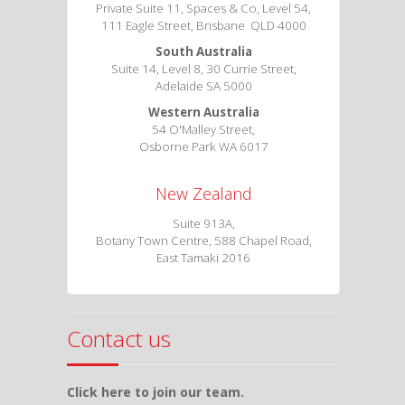
Private Suite 11, Spaces & Co, Level 54,
111 Eagle Street, Brisbane QLD 4000
South Australia
Suite 14, Level 8, 30 Currie Street,
Adelaide SA 5000
Western Australia
54 O'Malley Street,
Osborne Park WA 6017
New Zealand
Suite 913A,
Botany Town Centre, 588 Chapel Road,
East Tamaki 2016
Contact us
Click here to join our team.