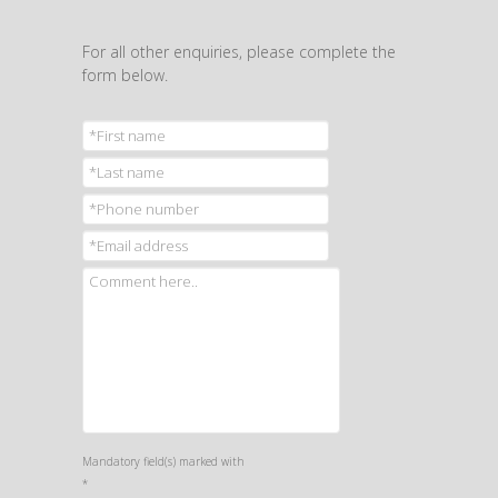
For all other enquiries, please complete the
form below.
Mandatory field(s) marked with
*