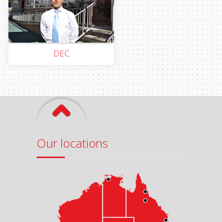
DEC
Our locations