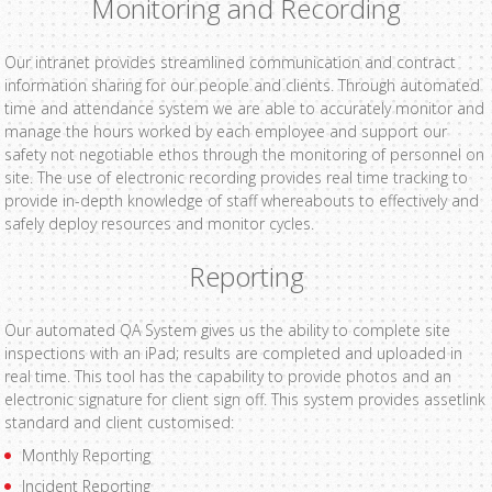
Monitoring and Recording
Our intranet provides streamlined communication and contract
information sharing for our people and clients. Through automated
time and attendance system we are able to accurately monitor and
manage the hours worked by each employee and support our
safety not negotiable ethos through the monitoring of personnel on
site. The use of electronic recording provides real time tracking to
provide in-depth knowledge of staff whereabouts to effectively and
safely deploy resources and monitor cycles.
Reporting
Our automated QA System gives us the ability to complete site
inspections with an iPad; results are completed and uploaded in
real time. This tool has the capability to provide photos and an
electronic signature for client sign off. This system provides assetlink
standard and client customised:
Monthly Reporting
Incident Reporting