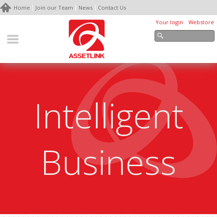
Home
Join our Team
News
Contact Us
Your login
Webstore
Intelligent
Business