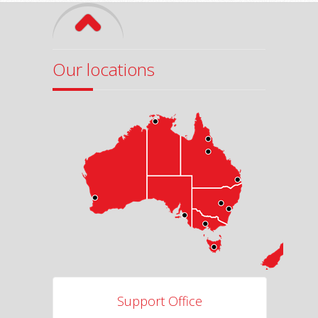
Our locations
Support Office