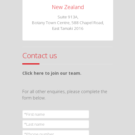
New Zealand
Suite 913A,
Botany Town Centre, 588 Chapel Road,
East Tamaki 2016
Contact us
Click here to join our team.
For all other enquiries, please complete the
form below.