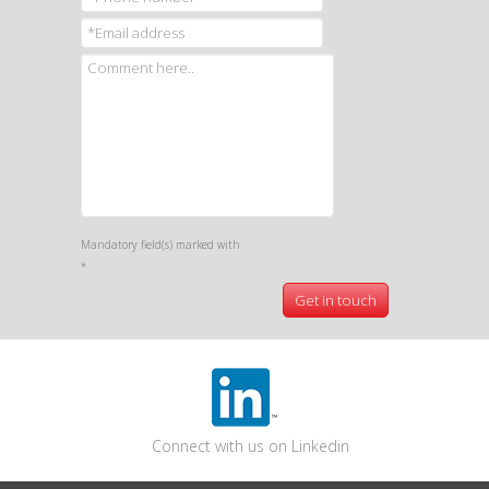
Mandatory field(s) marked with
*
Connect with us on Linkedin