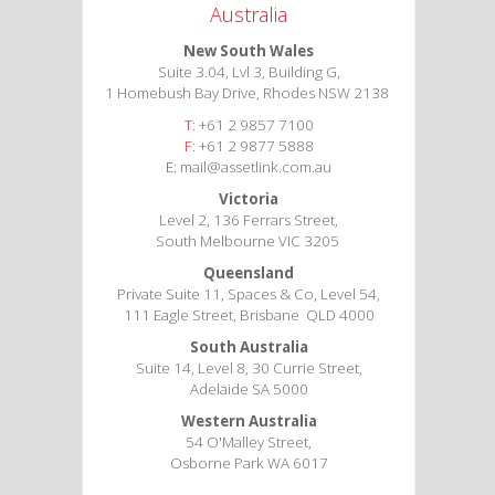
Australia
New South Wales
Suite 3.04, Lvl 3, Building G,
1 Homebush Bay Drive, Rhodes NSW 2138
T:
+61 2 9857 7100
F:
+61 2 9877 5888
E:
mail@assetlink.com.au
Victoria
Level 2, 136 Ferrars Street,
South Melbourne VIC 3205
Queensland
Private Suite 11, Spaces & Co, Level 54,
111 Eagle Street, Brisbane QLD 4000
South Australia
Suite 14, Level 8, 30 Currie Street,
Adelaide SA 5000
Western Australia
54 O'Malley Street,
Osborne Park WA 6017