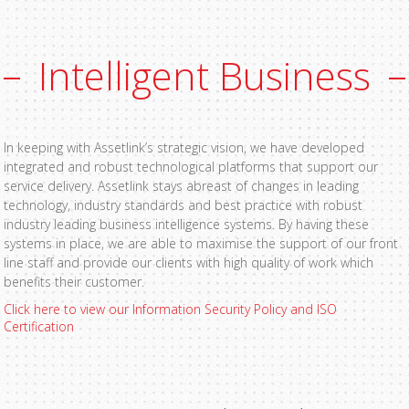
Intelligent Business
In keeping with Assetlink’s strategic vision, we have developed
integrated and robust technological platforms that support our
service delivery. Assetlink stays abreast of changes in leading
technology, industry standards and best practice with robust
industry leading business intelligence systems. By having these
systems in place, we are able to maximise the support of our front
line staff and provide our clients with high quality of work which
benefits their customer.
Click here to view our Information Security Policy and ISO
Certification