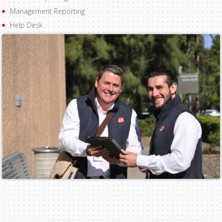
Management Reporting
Help Desk