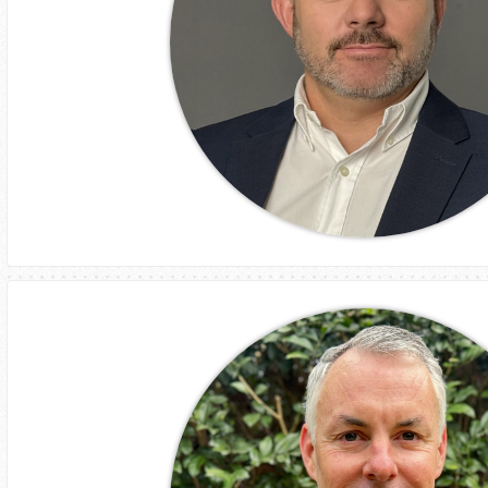
Craig Fennell
GM
Assetlink Village Services