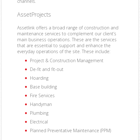
channels.
AssetProjects
Assetlink offers a broad range of construction and
maintenance services to complement our client’s
main business operations. These are the services
that are essential to support and enhance the
everyday operations of the site. These include:
Project & Construction Management
De-fit and fit-out
Hoarding
Base building
Fire Services
Handyman
Plumbing
Electrical
Planned Preventative Maintenance (PPM)