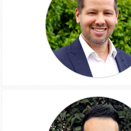
Jube Lang
GM
Business Development and Client Relations