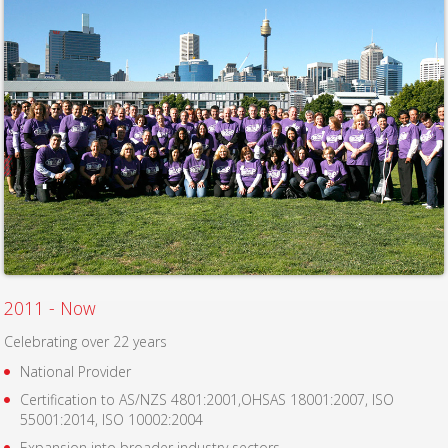
2011 - Now
Celebrating over 22 years
National Provider
Certification to AS/NZS 4801:2001,OHSAS 18001:2007, ISO
55001:2014, ISO 10002:2004
Expansion into broader industry sectors