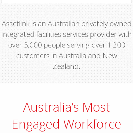
Assetlink is an Australian privately owned
integrated facilities services provider with
over 3,000 people serving over 1,200
customers in Australia and New
Zealand.
Australia’s Most
Engaged Workforce