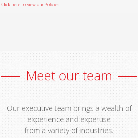
Click here to view our Policies
Meet our team
Our executive team brings a wealth of
experience and expertise
from a variety of industries.