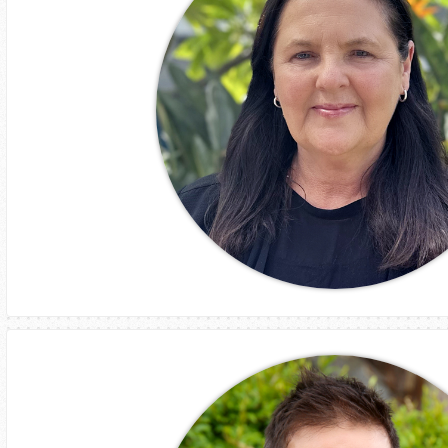
Leeanne Gleed
GM
Operations ANZ