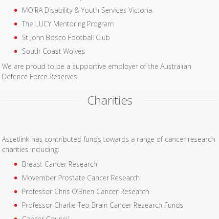
MOIRA Disability & Youth Services Victoria.
The LUCY Mentoring Program
St John Bosco Football Club
South Coast Wolves
We are proud to be a supportive employer of the Australian
Defence Force Reserves.
Charities
Assetlink has contributed funds towards a range of cancer research
charities including:
Breast Cancer Research
Movember Prostate Cancer Research
Professor Chris O’Brien Cancer Research
Professor Charlie Teo Brain Cancer Research Funds
Cancer Council