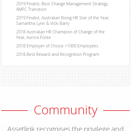
2019 Finalist, Best Change Management Strategy,
AMPC Transition
2019 Finalist, Australian Rising HR Star of the Year,
Samantha Lynn & Vicki Barry
2018 Australian HR Champion of Change of the
Year, Aurora Fonte
2018 Employer of Choice >1000 Employees
2018 Best Reward and Recognition Program
Community
Assetlink recognises the privilege and