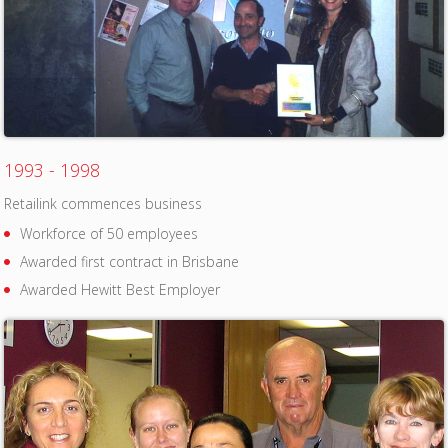
1993 - 1998
Retailink commences business
Workforce of 50 employees
Awarded first contract in Brisbane
Awarded Hewitt Best Employer