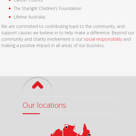
The Starlight Children’s Foundation
Lifeline Australia.
We are committed to contributing back to the community, and
support causes we believe in to help make a difference. Beyond our
community and charity involvement is our
social responsibility
and
making a positive impact in all areas of our business.
Our locations