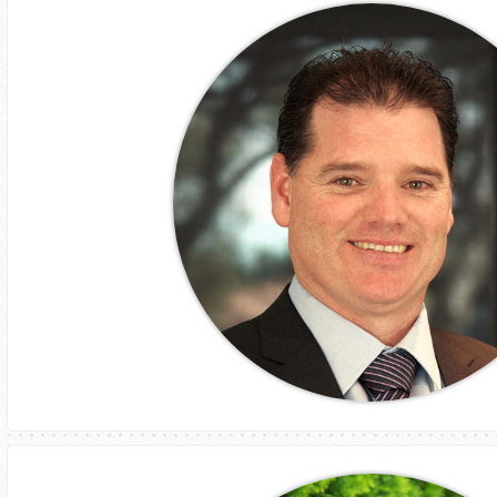
Phillip Thomson
CEO
Assetlink Services