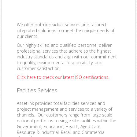
We offer both
individual services
and
tailored
integrated solutions
to meet the unique needs of
our clients.
Our
highly skilled and qualified personnel
deliver
professional services that adhere to the highest
industry standards and align with our commitment
to quality, environmental responsibility, and
customer satisfaction.
Click here
to check our latest ISO certifications.
Facilities Services
Assetlink provides total facilities services and
project management and services to a variety of
channels. Our customers range from large scale
national portfolios to single site facilities within the
Government, Education, Health, Aged Care,
Resource & Industrial, Retail and Commercial