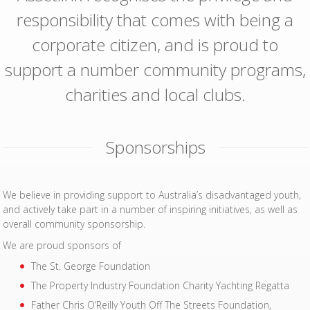
responsibility that comes with being a
corporate citizen, and is proud to
support a number community programs,
charities and local clubs.
Sponsorships
We believe in providing support to Australia’s disadvantaged youth,
and actively take part in a number of inspiring initiatives, as well as
overall community sponsorship.
We are proud sponsors of
The St. George Foundation
The Property Industry Foundation Charity Yachting Regatta
Father Chris O’Reilly Youth Off The Streets Foundation,