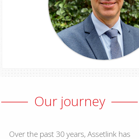
Robert Gow
Our journey
Head of ICT
Over the past 30 years, Assetlink has