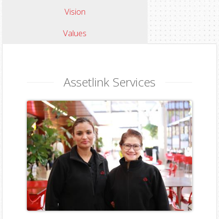
Vision
Values
Assetlink Services