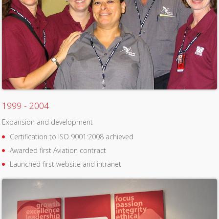
1999 - 2004
Expansion and development
Certification to ISO 9001:2008 achieved
Awarded first Aviation contract
Launched first website and intranet