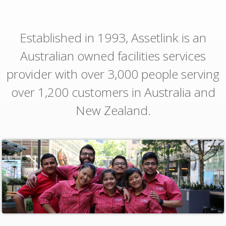
Established in 1993, Assetlink is an
Australian owned facilities services
provider with over 3,000 people serving
over 1,200 customers in Australia and
New Zealand.