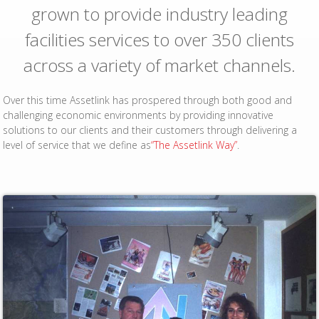
grown to provide industry leading
facilities services to over 350 clients
across a variety of market channels.
Over this time Assetlink has prospered through both good and
challenging economic environments by providing innovative
solutions to our clients and their customers through delivering a
level of service that we define as
“The Assetlink Way”
.