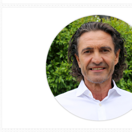
Aurora Fonte
Executive Chair