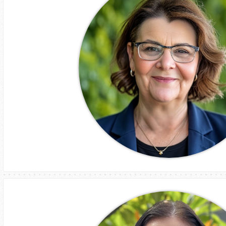
Chief Financial Officer
Nerida Robertson
Chief People Officer