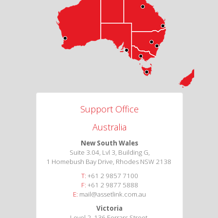
Support Office
Australia
New South Wales
Suite 3.04, Lvl 3, Building G,
1 Homebush Bay Drive, Rhodes NSW 2138
T:
+61 2 9857 7100
F:
+61 2 9877 5888
E:
mail@assetlink.com.au
Victoria
Level 2, 136 Ferrars Street,