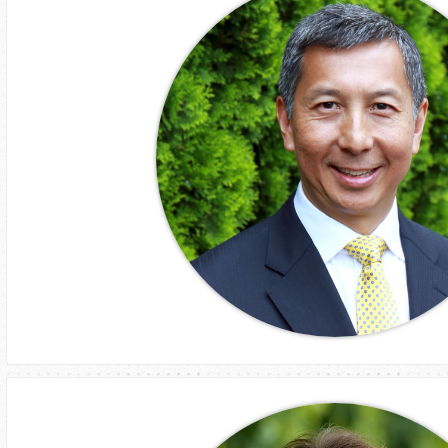
Brad Watts
CEO
AssetProjects
Tony Lee