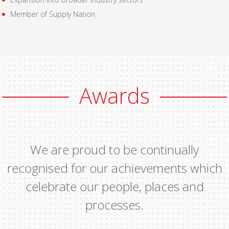
Member of Supply Nation
Awards
We are proud to be continually
recognised for our achievements which
celebrate our people, places and
processes.