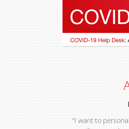
“I want to personal