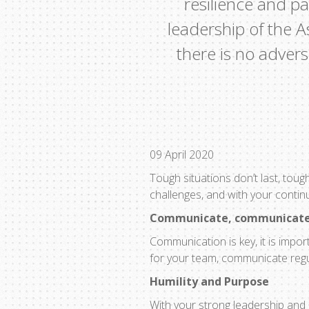
resilience and p
leadership of the A
there is no adver
09 April 2020
Tough situations don’t last, toug
challenges, and with your contin
Communicate, communicat
Communication is key, it is impor
for your team, communicate regula
Humility and Purpose
With your strong leadership and 