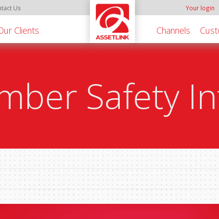
tact Us
Your login
Our Clients
Channels
Cust
ber Safety In