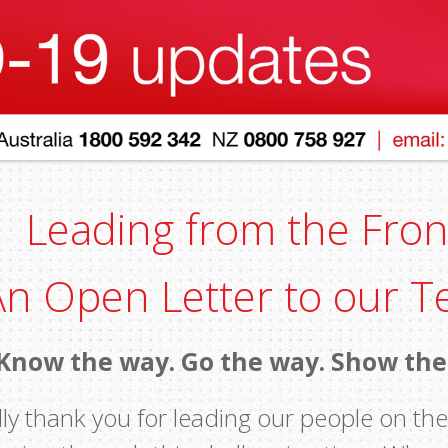
Leading from the Fron
An Open Letter to our 
Know the way. Go the way. Show th
ly thank you for leading our people on the 