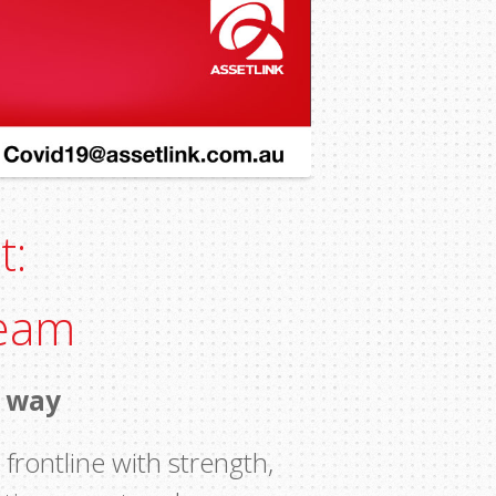
t:
Team
e way
frontline with strength,