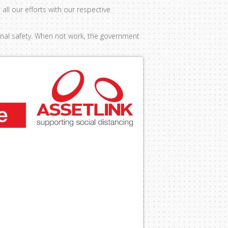
all our efforts with our respective
ional safety. When not work, the government