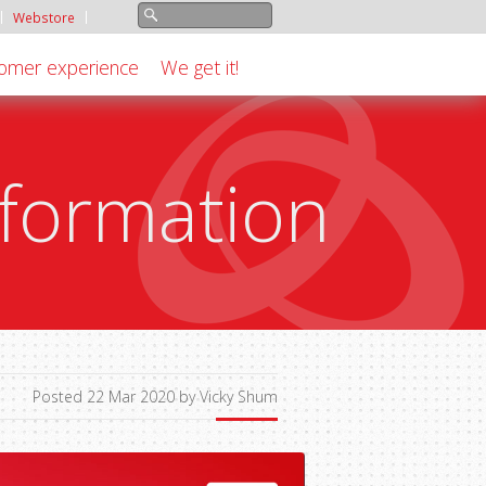
Webstore
omer experience
We get it!
formation
Posted 22 Mar 2020 by Vicky Shum