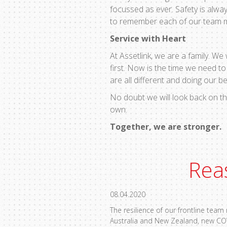
focussed as ever. Safety is alway
to remember each of our team mem
Service with Heart
At Assetlink, we are a family. We
first. Now is the time we need t
are all different and doing our b
No doubt we will look back on th
own.
Together, we are stronger.
Rea
08.04.2020
The resilience of our frontline tea
Australia and New Zealand, new CO