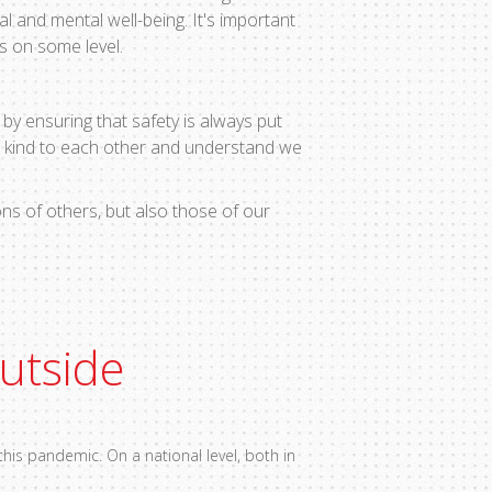
al and mental well-being. It's important
s on some level.
by ensuring that safety is always put
e kind to each other and understand we
ns of others, but also those of our
outside
his pandemic. On a national level, both in