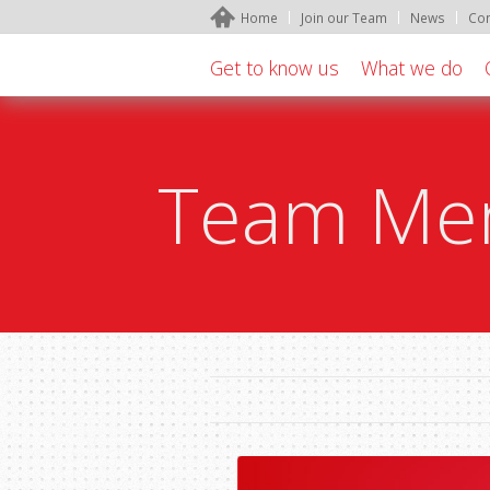
Home
Join our Team
News
Con
Get to know us
What we do
Team Mem