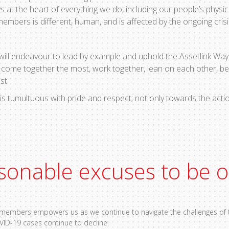
s at the heart of everything we do, including our people’s physic
bers is different, human, and is affected by the ongoing crisi
 will endeavour to lead by example and uphold the Assetlink Way 
o come together the most, work together, lean on each other, b
est.
is tumultuous with pride and respect; not only towards the actio
sonable excuses to be 
m members empowers us as we continue to navigate the challenges of t
VID-19 cases continue to decline.