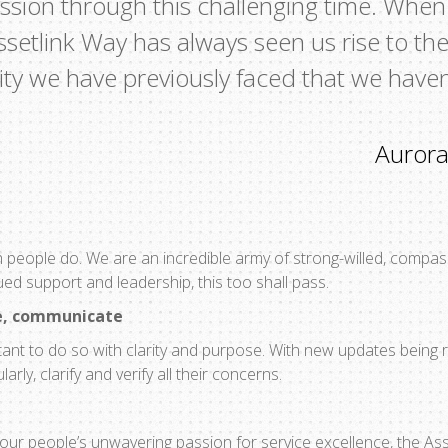
assion through this challenging time. When
ssetlink Way has always seen us rise to the 
sity we have previously faced that we have
Aurora
h people do. We are an incredible army of strong-willed, compass
ued support and leadership, this too shall pass.
e, communicate
tant to do so with clarity and purpose. With new updates being re
rly, clarify and verify all their concerns.
our people’s unwavering passion for service excellence, the As