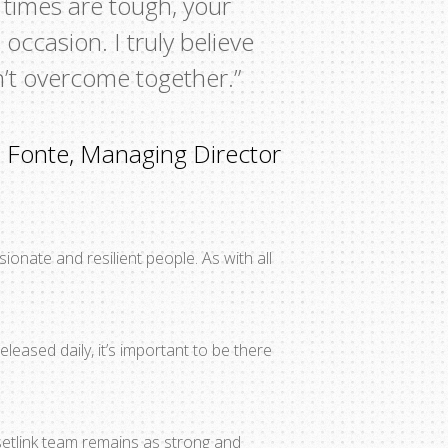
 times are tough, your
occasion. I truly believe
n’t overcome together.”
 Fonte, Managing Director
ionate and resilient people. As with all
leased daily, it’s important to be there
setlink team remains as strong and