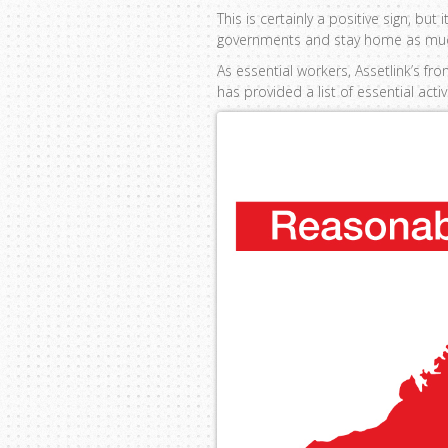
This is certainly a positive sign, b
governments and stay home as mu
As essential workers, Assetlink’s f
has provided a list of essential acti