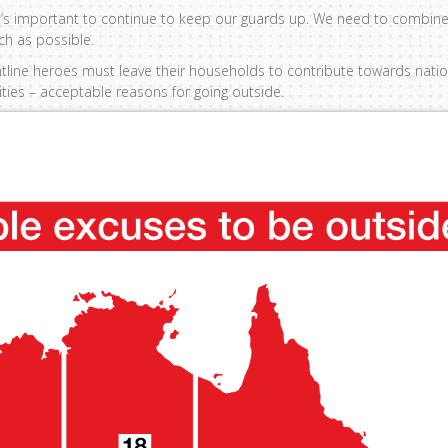
ut it’s important to continue to keep our guards up. We need to combine 
ch as possible.
rontline heroes must leave their households to contribute towards nat
vities – acceptable reasons for going outside.