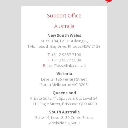
Support Office
Australia
New South Wales
Suite 3.04, Lvl 3, Building G,
1 Homebush Bay Drive, Rhodes NSW 2138
T:
+61 2 9857 7100
F:
+61 2 9877 5888
E:
mail@assetlink.com.au
Victoria
Level 2, 136 Ferrars Street,
South Melbourne VIC 3205
Queensland
Private Suite 11, Spaces & Co, Level 54,
111 Eagle Street, Brisbane QLD 4000
South Australia
Suite 14, Level 8, 30 Currie Street,
Adelaide SA 5000