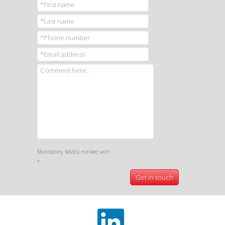
Mandatory field(s) marked with
*