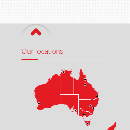
Our locations