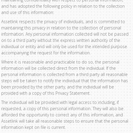
and has adopted the following policy in relation to the collection
and use of this information:
Assetlink respects the privacy of individuals, and is committed to
maintaining this privacy in relation to the collection of personal
information. Any personal information collected will not be passed
on to a third party without the express written authority of the
individual or entity and will only be used for the intended purpose
accompanying the request for the information.
Where it is reasonable and practicable to do so, the personal
information will be collected direct from the individual. If the
personal information is collected from a third party all reasonable
steps will be taken to notify the individual that the information has
been provided by the other party, and the individual will be
provided with a copy of this Privacy Statement.
The individual will be provided with legal access to including, if
requested, a copy of this personal information. They will also be
afforded the opportunity to correct any of this information, and
Assetlink will take all reasonable steps to ensure that the personal
information kept on file is current.