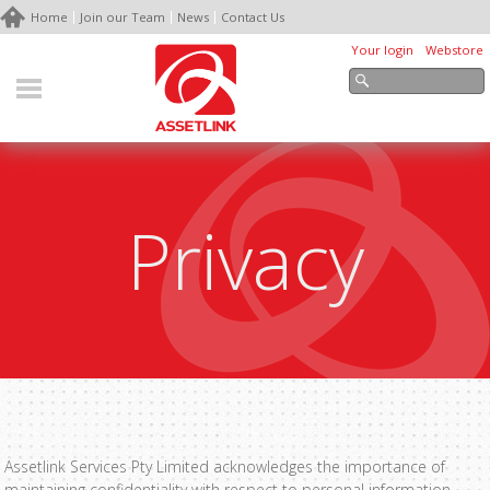
Home
Join our Team
News
Contact Us
Your login
Webstore
Privacy
Assetlink Services Pty Limited acknowledges the importance of
maintaining confidentiality with respect to personal information,