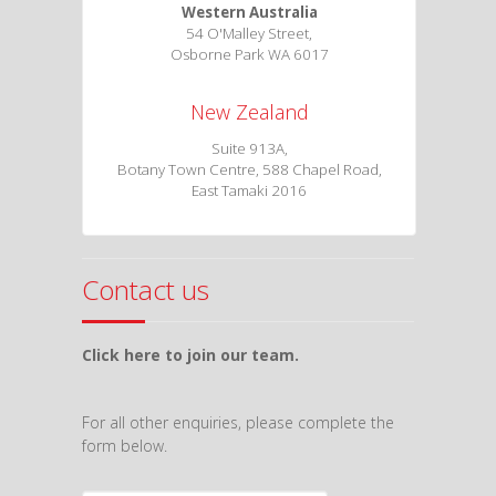
Western Australia
54 O'Malley Street,
Osborne Park WA 6017
New Zealand
Suite 913A,
Botany Town Centre, 588 Chapel Road,
East Tamaki 2016
Contact us
Click here to join our team.
For all other enquiries, please complete the
form below.