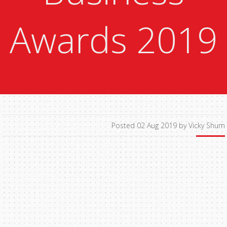
Awards 2019
Posted 02 Aug 2019 by Vicky Shum