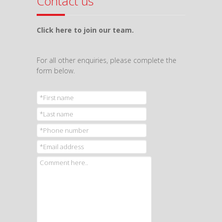
Contact us
Click here to join our team.
For all other enquiries, please complete the
form below.