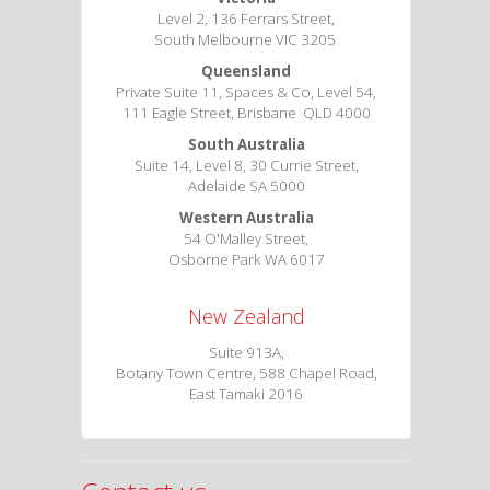
Level 2, 136 Ferrars Street,
South Melbourne VIC 3205
Queensland
Private Suite 11, Spaces & Co, Level 54,
111 Eagle Street, Brisbane QLD 4000
South Australia
Suite 14, Level 8, 30 Currie Street,
Adelaide SA 5000
Western Australia
54 O'Malley Street,
Osborne Park WA 6017
New Zealand
Suite 913A,
Botany Town Centre, 588 Chapel Road,
East Tamaki 2016