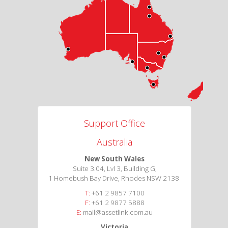
Support Office
Australia
New South Wales
Suite 3.04, Lvl 3, Building G,
1 Homebush Bay Drive, Rhodes NSW 2138
T:
+61 2 9857 7100
F:
+61 2 9877 5888
E:
mail@assetlink.com.au
Victoria