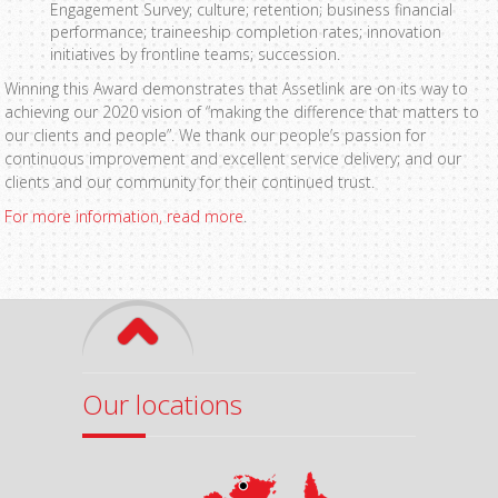
Engagement Survey; culture; retention; business financial
performance; traineeship completion rates; innovation
initiatives by frontline teams; succession.
Winning this Award demonstrates that Assetlink are on its way to
achieving our 2020 vision of “making the difference that matters to
our clients and people”. We thank our people’s passion for
continuous improvement and excellent service delivery; and our
clients and our community for their continued trust.
For more information, read more
.
Our locations