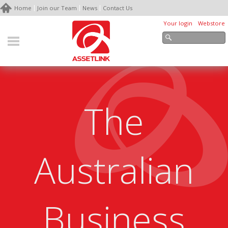
Home
Join our Team
News
Contact Us
Your login
Webstore
The
Australian
Business