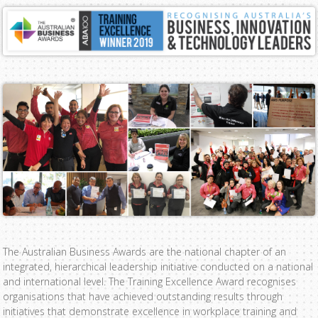
The Australian Business Awards are the national chapter of an
integrated, hierarchical leadership initiative conducted on a national
and international level. The Training Excellence Award recognises
organisations that have achieved outstanding results through
initiatives that demonstrate excellence in workplace training and