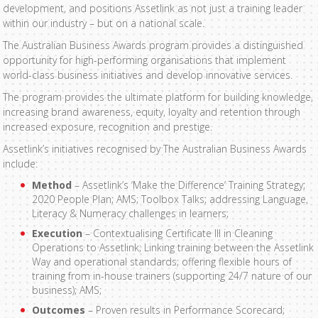
development, and positions Assetlink as not just a training leader
within our industry – but on a national scale.
The Australian Business Awards program provides a distinguished
opportunity for high-performing organisations that implement
world-class business initiatives and develop innovative services.
The program provides the ultimate platform for building knowledge,
increasing brand awareness, equity, loyalty and retention through
increased exposure, recognition and prestige.
Assetlink’s initiatives recognised by The Australian Business Awards
include:
Method
– Assetlink’s ‘Make the Difference’ Training Strategy;
2020 People Plan; AMS; Toolbox Talks; addressing Language,
Literacy & Numeracy challenges in learners;
Execution
– Contextualising Certificate III in Cleaning
Operations to Assetlink; Linking training between the Assetlink
Way and operational standards; offering flexible hours of
training from in-house trainers (supporting 24/7 nature of our
business); AMS;
Outcomes
– Proven results in Performance Scorecard;