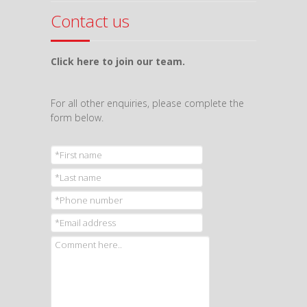
Contact us
Click here to join our team.
For all other enquiries, please complete the
form below.