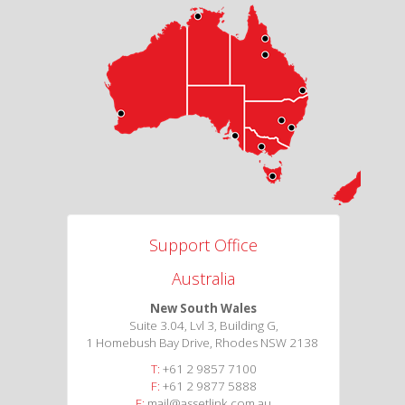
Support Office
Australia
New South Wales
Suite 3.04, Lvl 3, Building G,
1 Homebush Bay Drive, Rhodes NSW 2138
T:
+61 2 9857 7100
F:
+61 2 9877 5888
E:
mail@assetlink.com.au