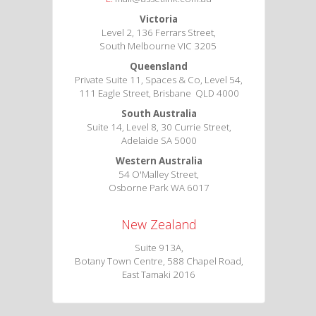
Victoria
Level 2, 136 Ferrars Street,
South Melbourne VIC 3205
Queensland
Private Suite 11, Spaces & Co, Level 54,
111 Eagle Street, Brisbane QLD 4000
South Australia
Suite 14, Level 8, 30 Currie Street,
Adelaide SA 5000
Western Australia
54 O'Malley Street,
Osborne Park WA 6017
New Zealand
Suite 913A,
Botany Town Centre, 588 Chapel Road,
East Tamaki 2016