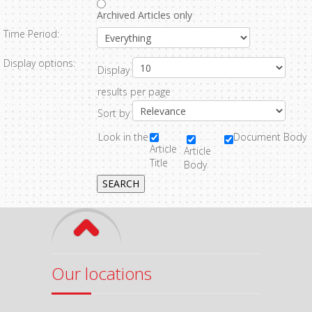
Archived Articles only
Time Period:
Display options:
Display
results per page
Sort by
Look in the
Document Body
Article
Article
Title
Body
SEARCH
Our locations