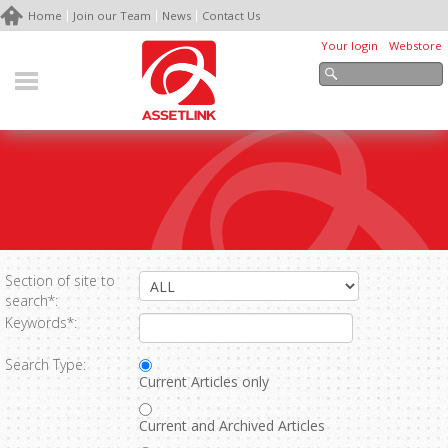
Home
Join our Team
News
Contact Us
Your login
Webstore
Section of site to
search*:
Keywords*:
Search Type:
Current Articles only
Current and Archived Articles