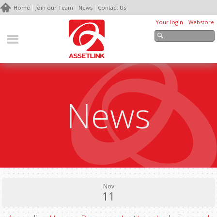
Home
Join our Team
News
Contact Us
Your login
Webstore
News
Nov
11