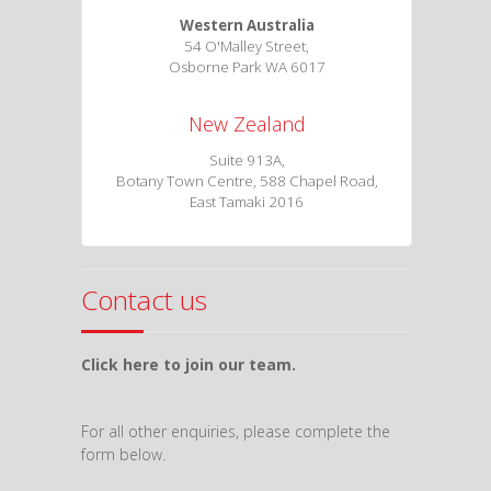
Western Australia
54 O'Malley Street,
Osborne Park WA 6017
New Zealand
Suite 913A,
Botany Town Centre, 588 Chapel Road,
East Tamaki 2016
Contact us
Click here to join our team.
For all other enquiries, please complete the
form below.