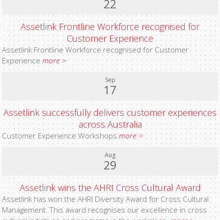
22
Assetlink Frontline Workforce recognised for
Customer Experience
Assetlink Frontline Workforce recognised for Customer
Experience
more >
Sep
17
Assetlink successfully delivers customer experiences
across Australia
Customer Experience Workshops
more >
Aug
29
Assetlink wins the AHRI Cross Cultural Award
Assetlink has won the AHRI Diversity Award for Cross Cultural
Management. This award recognises our excellence in cross