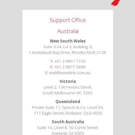
Support Office
Australia
New South Wales
Suite 3.04, Lvl 3, Building G,
1 Homebush Bay Drive, Rhodes NSW 2138
T:
+61 2 9857 7100
F:
+61 2 9877 5888
E:
mail@assetlink.com.au
Victoria
Level 2, 136 Ferrars Street,
South Melbourne VIC 3205
Queensland
Private Suite 11, Spaces & Co, Level 54,
111 Eagle Street, Brisbane QLD 4000
South Australia
Suite 14, Level 8, 30 Currie Street,
Adelaide SA 5000