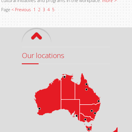
cultural initiatives and programs in the workplace.
more >
Page
< Previous
1
2
3
4
5
Our locations