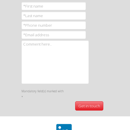
Mandatory field(s) marked with
*