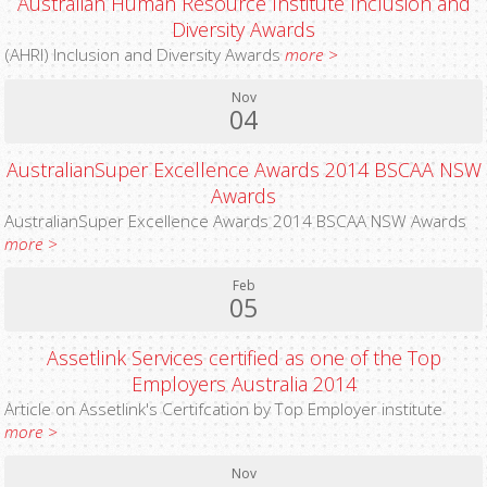
Australian Human Resource Institute Inclusion and
Diversity Awards
(AHRI) Inclusion and Diversity Awards
more >
Nov
04
AustralianSuper Excellence Awards 2014 BSCAA NSW
Awards
AustralianSuper Excellence Awards 2014 BSCAA NSW Awards
more >
Feb
05
Assetlink Services certified as one of the Top
Employers Australia 2014
Article on Assetlink's Certifcation by Top Employer institute
more >
Nov